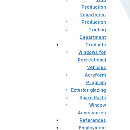
Production
Department
Production
Printing
Department
Products
Windows for
Recreational
Vehicles
Acryform
Program
Exterior glazing
Spare Parts
Window
Accessories
References
Employment