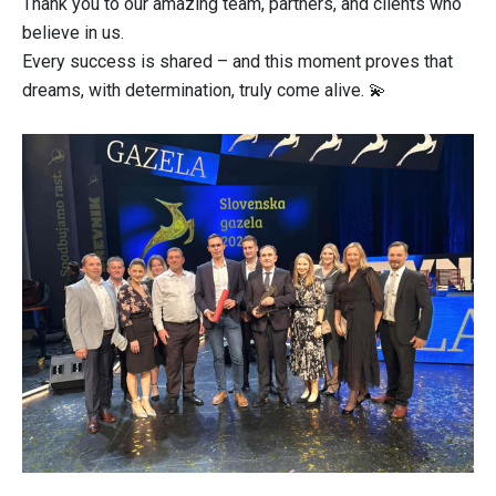
Thank you to our amazing team, partners, and clients who
believe in us.
Every success is shared – and this moment proves that
dreams, with determination, truly come alive. 💫