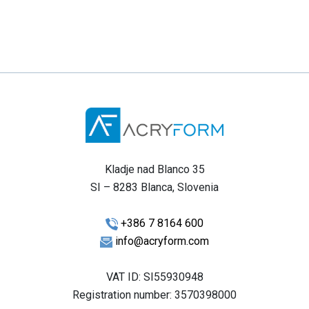
Kladje nad Blanco 35
SI – 8283 Blanca, Slovenia
+386 7 8164 600
info@acryform.com
VAT ID: SI55930948
Registration number: 3570398000