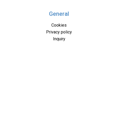
General
Cookies
Privacy policy
Inquiry
Where to find us
B2B
PDF presentation
Miscellaneous
About us
Solutions