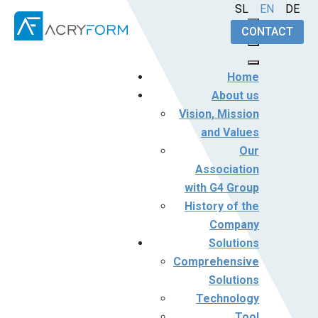
Select your language
SL
EN
DE
CONTACT
Home
About us
Vision, Mission
and Values
Our
Association
with G4 Group
History of the
Company
Solutions
Comprehensive
Solutions
Technology
Tool