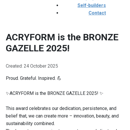
Self-builders
Contact
ACRYFORM is the BRONZE
GAZELLE 2025!
Details
Created: 24 October 2025
Proud. Grateful. Inspired. 💪
✨ACRYFORM is the BRONZE GAZELLE 2025! ✨
This award celebrates our dedication, persistence, and
belief that, we can create more – innovation, beauty, and
sustainability combined.